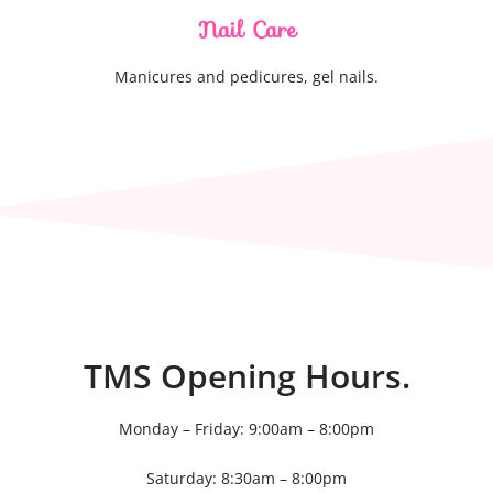
Nail Care
Manicures and pedicures, gel nails.
TMS Opening Hours.
Monday – Friday: 9:00am – 8:00pm
Saturday: 8:30am – 8:00pm