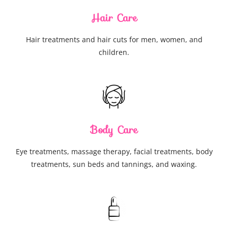
Hair Care
Hair treatments and hair cuts for men, women, and
children.
Body Care
Eye treatments, massage therapy, facial treatments, body
treatments, sun beds and tannings, and waxing.