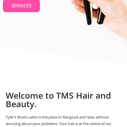
SERVICES
Welcome to TMS Hair and
Beauty.
Tyler’s Mums salon is the place to feel good and relax without
worrying about your problems. Your hair is at the centre of our