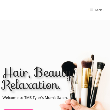
Menu
Hair, Beauty,
Relaxation.
Welcome to TMS Tyler’s Mum’s Salon.