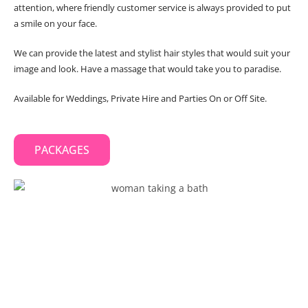
attention, where friendly customer service is always provided to put
a smile on your face.
We can provide the latest and stylist hair styles that would suit your
image and look. Have a massage that would take you to paradise.
Available for Weddings, Private Hire and Parties On or Off Site.
PACKAGES